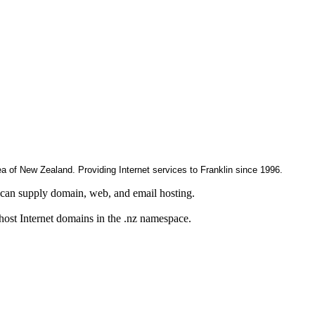
rea of New Zealand. Providing Internet services to Franklin since 1996.
can supply domain, web, and email hosting.
 host Internet domains in the .nz namespace.