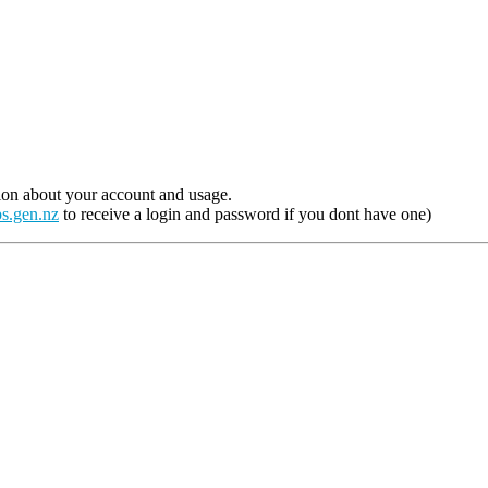
ion about your account and usage.
s.gen.nz
to receive a login and password if you dont have one)