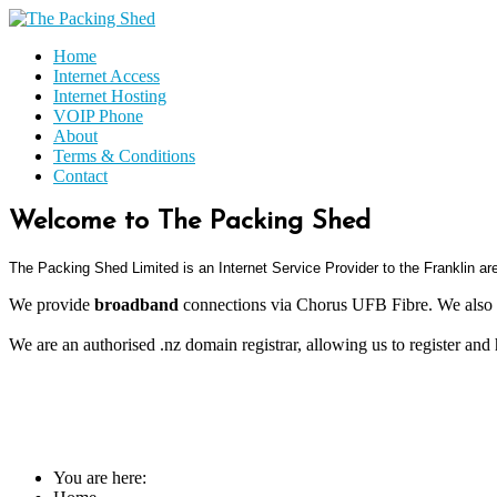
Home
Internet Access
Internet Hosting
VOIP Phone
About
Terms & Conditions
Contact
Welcome to The Packing Shed
The Packing Shed Limited is an
Internet Service Provider to the Franklin a
We provide
broadband
connections via Chorus UFB Fibre. We also 
We are an authorised .nz domain registrar, allowing us to register and
You are here: