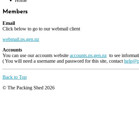
Home
Members
Email
Click below to go to our webmail client
webmail.ps.gen.nz
Accounts
You can use our accounts website
accounts.ps.gen.nz
to see informat
( You will need a username and password for this site, contact
help@p
Back to Top
© The Packing Shed 2026